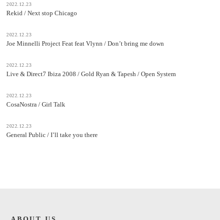
2022.12.23
Rekid / Next stop Chicago
2022.12.23
Joe Minnelli Project Feat feat Vlynn / Don’t bring me down
2022.12.23
Live & Direct7 Ibiza 2008 / Gold Ryan & Tapesh / Open System
2022.12.23
CosaNostra / Girl Talk
2022.12.23
General Public / I’ll take you there
ABOUT US