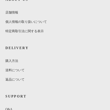
店舗情報
個人情報の取り扱いについて
特定商取引法に関する表示
DELIVERY
購入方法
送料について
返品について
SUPPORT
Q&A