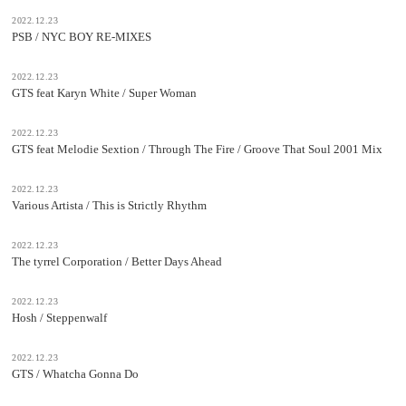
2022.12.23
PSB / NYC BOY RE-MIXES
2022.12.23
GTS feat Karyn White / Super Woman
2022.12.23
GTS feat Melodie Sextion / Through The Fire / Groove That Soul 2001 Mix
2022.12.23
Various Artista / This is Strictly Rhythm
2022.12.23
The tyrrel Corporation / Better Days Ahead
2022.12.23
Hosh / Steppenwalf
2022.12.23
GTS / Whatcha Gonna Do