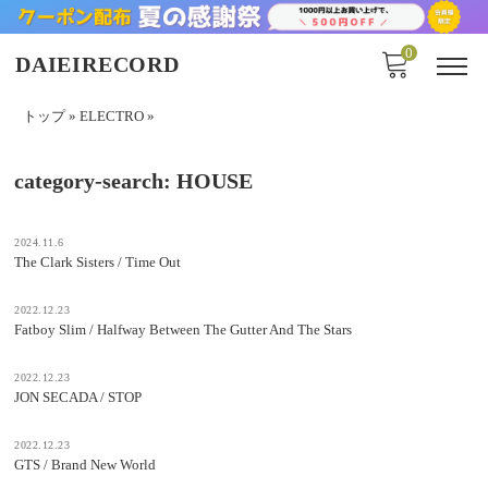
0
DAIEIRECORD
トップ
»
ELECTRO
»
category-search:
HOUSE
2024.11.6
The Clark Sisters / Time Out
2022.12.23
Fatboy Slim / Halfway Between The Gutter And The Stars
2022.12.23
JON SECADA / STOP
2022.12.23
GTS / Brand New World