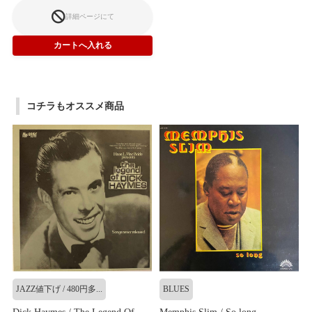
詳細ページにて
コチラもオススメ商品
JAZZ値下げ / 480円多...
BLUES