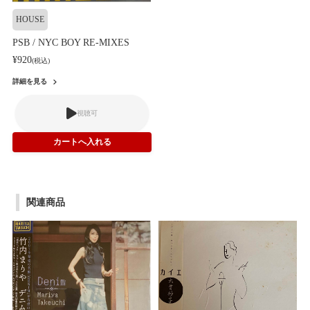
HOUSE
PSB / NYC BOY RE-MIXES
¥920
(税込)
詳細を見る
視聴可
関連商品