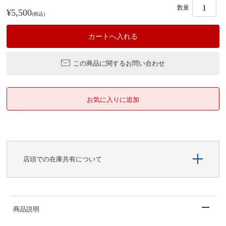
数量
¥5,500
(税込)
この商品に関するお問い合わせ
店頭での在庫共有について
商品説明