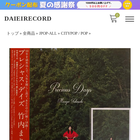
0
DAIEIRECORD
トップ
»
全商品
»
JPOP-ALL
»
CITYPOP / POP
»