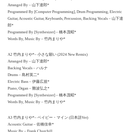
Arranged By – 山下達郎*
Programmed By [Computer Programming], Drum Programming, Electric
Guitar, Acoustic Guitar, Keyboards, Percussion, Backing Vocals – 山下達
郎*
Programmed By [Synthesizer] – 橋本茂昭*
Words By, Music By – 竹内まりや*
A2 竹内まりや*– 小さな願い (2024 New Remix)
Arranged By – 山下達郎*
Backing Vocals – ハルナ
Drums – 島村英二*
Electric Bass – 伊藤広規*
Piano, Organ – 難波弘之*
Programmed By [Synthesizer] – 橋本茂昭*
Words By, Music By – 竹内まりや*
A3 竹内まりや*– ベイビー・マイン (日本語Ver)
Acoustic Guitar – 佐橋佳幸*
Music By – Frank Churchill