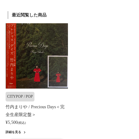
最近閲覧した商品
CITYPOP / POP
竹内まりや / Precious Days＜完
全生産限定盤＞
¥5,500
(税込)
詳細を見る