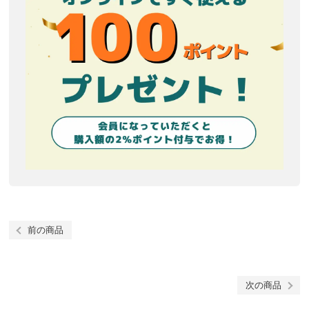
前の商品
次の商品