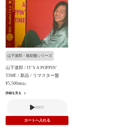
山下達郎・復刻盤シリーズ
山下達郎 / IT’S A POPPIN’
TIME / 新品 / リマスター盤
¥5,500
(税込)
詳細を見る
視聴可