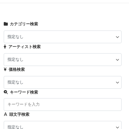
カテゴリー検索
アーティスト検索
価格検索
キーワード検索
頭文字検索