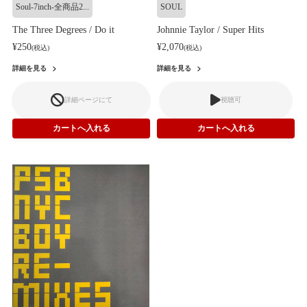
Soul-7inch-全商品2...
SOUL
The Three Degrees / Do it
Johnnie Taylor / Super Hits
¥250
¥2,070
(税込)
(税込)
詳細を見る
詳細を見る
詳細ページにて
視聴可