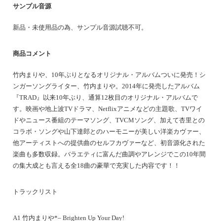
サンプル音源
新品・未使用品の為、サンプル音源試聴不可。
商品コメント
竹内まりや、10年ぶりとなるオリジナル・アルバムついに発売！シ
ンガーソングライター、竹内まりや。2014年に発売したアルバム
『TRAD』以来10年ぶり、通算12枚目のオリジナル・アルバムで
す。映画や地上波TVドラマ、Netflixアニメなどの主題歌、TVワイ
ドやニュース番組のテーマソング、TVCMソング、加えて杏里との
コラボ・ソングや山下達郎とのハーモニーが美しい洋楽カヴァー、
他アーティストへの提供曲のセルフカヴァーなど、初音源化された
楽曲も多数収録。バラエティに富んだ曲調やアレンジでこの10年間
の集大成とも言える全18曲の豪華で充実した内容です！！
トラックリスト
A1 竹内まりや*– Brighten Up Your Day!