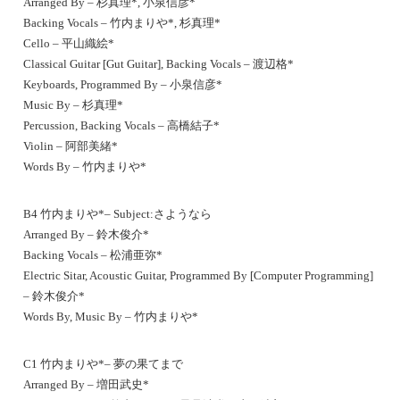
Arranged By – 杉真理*, 小泉信彦*
Backing Vocals – 竹内まりや*, 杉真理*
Cello – 平山織絵*
Classical Guitar [Gut Guitar], Backing Vocals – 渡辺格*
Keyboards, Programmed By – 小泉信彦*
Music By – 杉真理*
Percussion, Backing Vocals – 高橋結子*
Violin – 阿部美緒*
Words By – 竹内まりや*
B4 竹内まりや*– Subject:さようなら
Arranged By – 鈴木俊介*
Backing Vocals – 松浦亜弥*
Electric Sitar, Acoustic Guitar, Programmed By [Computer Programming]
– 鈴木俊介*
Words By, Music By – 竹内まりや*
C1 竹内まりや*– 夢の果てまで
Arranged By – 増田武史*