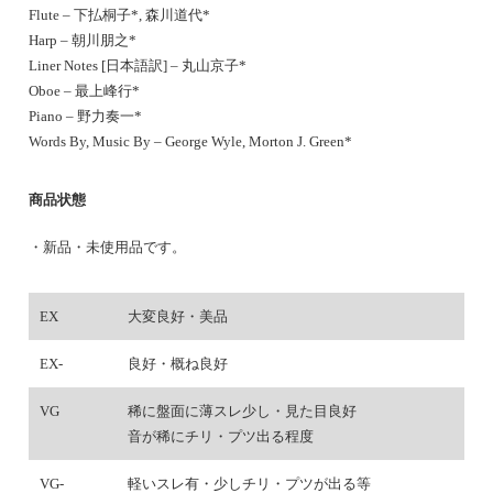
Flute – 下払桐子*, 森川道代*
Harp – 朝川朋之*
Liner Notes [日本語訳] – 丸山京子*
Oboe – 最上峰行*
Piano – 野力奏一*
Words By, Music By – George Wyle, Morton J. Green*
商品状態
・新品・未使用品です。
EX
大変良好・美品
EX-
良好・概ね良好
VG
稀に盤面に薄スレ少し・見た目良好
音が稀にチリ・プツ出る程度
VG-
軽いスレ有・少しチリ・プツが出る等