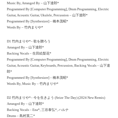
Music By, Arranged By – 山下達郎*
Programmed By [Computer Programming], Drum Programming, Electric
Guitar, Acoustic Guitar, Ukulele, Percussion – 山下達郎*
Programmed By [Synthesizer] – 橋本茂昭*
Words By – 竹内まりや*
D1 竹内まりや*– 歌を贈ろう
Arranged By – 山下達郎*
Backing Vocals – 生田絵梨花*
Programmed By [Computer Programming], Drum Programming, Electric
Guitar, Acoustic Guitar, Keyboards, Percussion, Backing Vocals – 山下達
郎*
Programmed By [Synthesizer] – 橋本茂昭*
Words By, Music By – 竹内まりや*
D2 竹内まりや*– 今を生きよう (Seize The Day) (2024 New Remix)
Arranged By – 山下達郎*
Backing Vocals – Ena*, 三谷泰弘*, ハルナ
Drums – 島村英二*