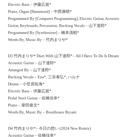
Electric Bass – 伊藤広規*
Piano, Organ [Hammond] – 中西康晴*
Programmed By [Computer Programming], Electric Guitar, Acoustic
Guitar, Keyboards, Percussion, Backing Vocals – 山下達郎*
Programmed By [Synthesizer] – 橋本茂昭*
Words By, Music By – 竹内まりや*
D3 竹内まりや* Duet With 山下達郎*– All I Have To Do Is Dream
Acoustic Guitar – 山下達郎*
Arranged By – 山下達郎*
Backing Vocals – Ena*, 三谷泰弘*, ハルナ
Drums – 小笠原拓海*
Electric Bass – 伊藤広規*
Pedal Steel Guitar – 佐橋佳幸*
Piano – 柴田俊文*
Words By, Music By – Boudleaux Bryant
D4 竹内まりや*– 今日の想い (2024 New Remix)
Acoustic Guitar – 佐橋佳幸*