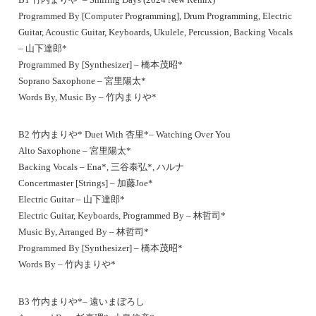
Programmed By [Computer Programming], Drum Programming, Electric
Guitar, Acoustic Guitar, Keyboards, Ukulele, Percussion, Backing Vocals
– 山下達郎*
Programmed By [Synthesizer] – 橋本茂昭*
Soprano Saxophone – 宮里陽太*
Words By, Music By – 竹内まりや*
B2 竹内まりや* Duet With 杏里*– Watching Over You
Alto Saxophone – 宮里陽太*
Backing Vocals – Ena*, 三谷泰弘*, ハルナ
Concertmaster [Strings] – 加藤Joe*
Electric Guitar – 山下達郎*
Electric Guitar, Keyboards, Programmed By – 林哲司*
Music By, Arranged By – 林哲司*
Programmed By [Synthesizer] – 橋本茂昭*
Words By – 竹内まりや*
B3 竹内まりや*– 遠いまぼろし