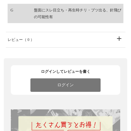
G
盤面にスレ目立ち・再生時チリ・プツ出る、針飛び
の可能性有
レビュー
（ 0 ）
ログインしてレビューを書く
ログイン