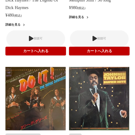
Dick Haymes / The Legend Of
Memphis Slim / So long
Dick Haymes
¥980
(税込)
¥480
(税込)
詳細を見る
詳細を見る
視聴可
視聴可