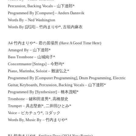
Percussion, Backing Vocals – 山下達郎*
Programmed By [Computer] – Anders Dannvik
Words By – Ned Washington
Words By [訳詞] – 竹内まりや*, 古垣内麻衣
A4 竹内まりや*– 君の居場所 (Have A Good Time Here)
Arranged By – 山下達郎*
Bass Trombone – 山城純子*
Concertmaster [Strings] – 今野均*
Piano, Marimba, Soloist – 難波弘之*
Programmed By [Computer Programming], Drum Programming, Electric
Guitar, Keyboards, Percussion, Backing Vocals – 山下達郎*
Programmed By [Synthesizer] – 橋本茂昭*
Trombone – 鍵和田道男*, 高橋朋史
Trumpet – 具志堅創*, 二井田ひとみ*
Voice – ピカチュウ*, コダック
Words By, Music By – 竹内まりや*
B1 竹内まりや*– Smiling Days (2024 New Remix)