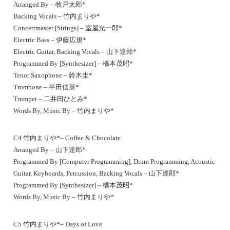
Arranged By – 牧戸太郎*
Backing Vocals – 竹内まりや*
Concertmaster [Strings] – 室屋光一郎*
Electric Bass – 伊藤広規*
Electric Guitar, Backing Vocals – 山下達郎*
Programmed By [Synthesizer] – 橋本茂昭*
Tenor Saxophone – 鈴木圭*
Trombone – 半田信英*
Trumpet – 二井田ひとみ*
Words By, Music By – 竹内まりや*
C4 竹内まりや*– Coffee & Chocolate
Arranged By – 山下達郎*
Programmed By [Computer Programming], Drum Programming, Acoustic
Guitar, Keyboards, Percussion, Backing Vocals – 山下達郎*
Programmed By [Synthesizer] – 橋本茂昭*
Words By, Music By – 竹内まりや*
C5 竹内まりや*– Days of Love