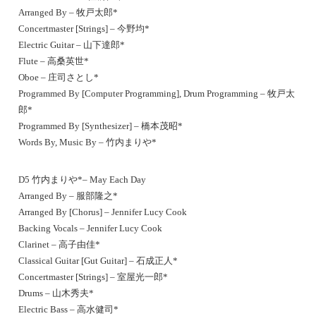
Arranged By – 牧戸太郎*
Concertmaster [Strings] – 今野均*
Electric Guitar – 山下達郎*
Flute – 高桑英世*
Oboe – 庄司さとし*
Programmed By [Computer Programming], Drum Programming – 牧戸太
郎*
Programmed By [Synthesizer] – 橋本茂昭*
Words By, Music By – 竹内まりや*
D5 竹内まりや*– May Each Day
Arranged By – 服部隆之*
Arranged By [Chorus] – Jennifer Lucy Cook
Backing Vocals – Jennifer Lucy Cook
Clarinet – 高子由佳*
Classical Guitar [Gut Guitar] – 石成正人*
Concertmaster [Strings] – 室屋光一郎*
Drums – 山木秀夫*
Electric Bass – 高水健司*