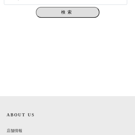
検索
ABOUT US
店舗情報