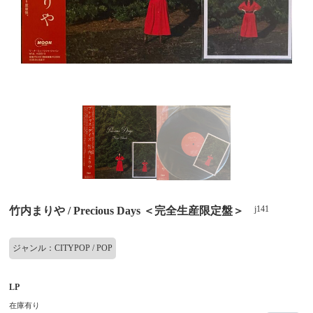
j141
竹内まりや / Precious Days ＜完全生産限定盤＞
ジャンル：CITYPOP / POP
LP
在庫有り