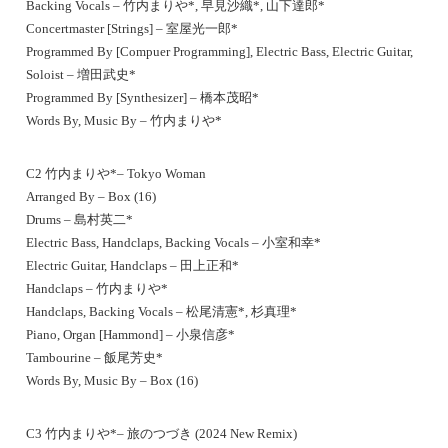
Backing Vocals – 竹内まりや*, 早見沙織*, 山下達郎*
Concertmaster [Strings] – 室屋光一郎*
Programmed By [Compuer Programming], Electric Bass, Electric Guitar,
Soloist – 増田武史*
Programmed By [Synthesizer] – 橋本茂昭*
Words By, Music By – 竹内まりや*
C2 竹内まりや*– Tokyo Woman
Arranged By – Box (16)
Drums – 島村英二*
Electric Bass, Handclaps, Backing Vocals – 小室和幸*
Electric Guitar, Handclaps – 田上正和*
Handclaps – 竹内まりや*
Handclaps, Backing Vocals – 松尾清憲*, 杉真理*
Piano, Organ [Hammond] – 小泉信彦*
Tambourine – 飯尾芳史*
Words By, Music By – Box (16)
C3 竹内まりや*– 旅のつづき (2024 New Remix)