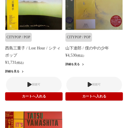
CITYPOP / POP
CITYPOP / POP
西島三重子 / Lost Hour / シティ
山下達郎 / 僕の中の少年
ポップ
¥4,530
(税込)
¥1,731
(税込)
詳細を見る
詳細を見る
視聴可
視聴可