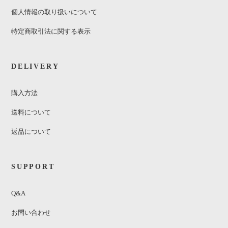
個人情報の取り扱いについて
特定商取引法に関する表示
DELIVERY
購入方法
送料について
返品について
SUPPORT
Q&A
お問い合わせ