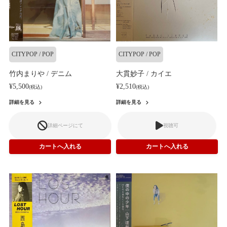
CITYPOP / POP
CITYPOP / POP
竹内まりや / デニム
大貫妙子 / カイエ
¥5,500
¥2,510
(税込)
(税込)
詳細を見る
詳細を見る
詳細ページにて
視聴可