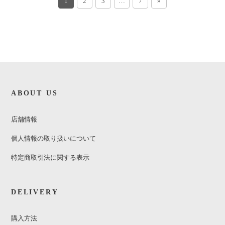
1
2
3
…
7
»
ABOUT US
店舗情報
個人情報の取り扱いについて
特定商取引法に関する表示
DELIVERY
購入方法