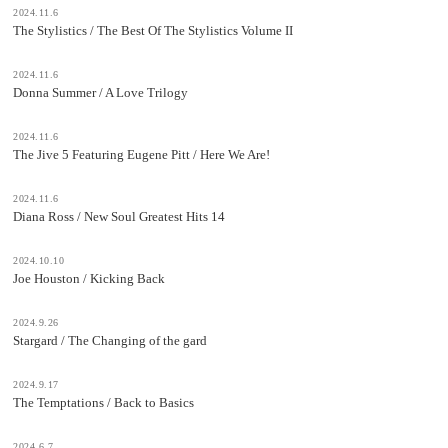
2024.11.6
The Stylistics / The Best Of The Stylistics Volume II
2024.11.6
Donna Summer / A Love Trilogy
2024.11.6
The Jive 5 Featuring Eugene Pitt / Here We Are!
2024.11.6
Diana Ross / New Soul Greatest Hits 14
2024.10.10
Joe Houston / Kicking Back
2024.9.26
Stargard / The Changing of the gard
2024.9.17
The Temptations / Back to Basics
2024.6.7