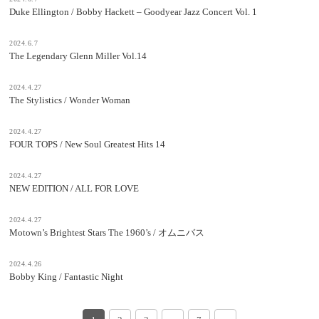
Duke Ellington / Bobby Hackett – Goodyear Jazz Concert Vol. 1
2024.6.7
The Legendary Glenn Miller Vol.14
2024.4.27
The Stylistics / Wonder Woman
2024.4.27
FOUR TOPS / New Soul Greatest Hits 14
2024.4.27
NEW EDITION / ALL FOR LOVE
2024.4.27
Motown’s Brightest Stars The 1960’s / オムニバス
2024.4.26
Bobby King / Fantastic Night