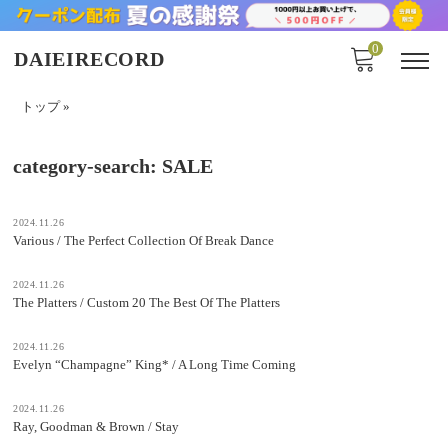
0
DAIEIRECORD
トップ
»
category-search:
SALE
2024.11.26
Various / The Perfect Collection Of Break Dance
2024.11.26
The Platters / Custom 20 The Best Of The Platters
2024.11.26
Evelyn “Champagne” King* / A Long Time Coming
2024.11.26
Ray, Goodman & Brown / Stay