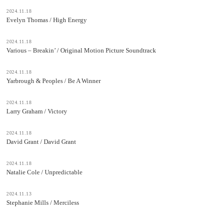
2024.11.18
Evelyn Thomas / High Energy
2024.11.18
Various – Breakin’ / Original Motion Picture Soundtrack
2024.11.18
Yarbrough & Peoples / Be A Winner
2024.11.18
Larry Graham / Victory
2024.11.18
David Grant / David Grant
2024.11.18
Natalie Cole / Unpredictable
2024.11.13
Stephanie Mills / Merciless