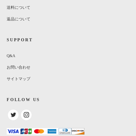
送料について
返品について
SUPPORT
Q&A
お問い合わせ
サイトマップ
FOLLOW US