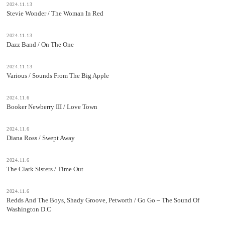
2024.11.13
Stevie Wonder / The Woman In Red
2024.11.13
Dazz Band / On The One
2024.11.13
Various / Sounds From The Big Apple
2024.11.6
Booker Newberry III / Love Town
2024.11.6
Diana Ross / Swept Away
2024.11.6
The Clark Sisters / Time Out
2024.11.6
Redds And The Boys, Shady Groove, Petworth / Go Go – The Sound Of
Washington D.C