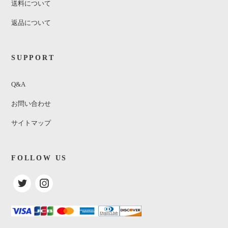
送料について
返品について
SUPPORT
Q&A
お問い合わせ
サイトマップ
FOLLOW US