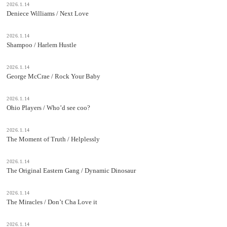
2026.1.14
Deniece Williams / Next Love
2026.1.14
Shampoo / Harlem Hustle
2026.1.14
George McCrae / Rock Your Baby
2026.1.14
Ohio Players / Who’d see coo?
2026.1.14
The Moment of Truth / Helplessly
2026.1.14
The Original Eastern Gang / Dynamic Dinosaur
2026.1.14
The Miracles / Don’t Cha Love it
2026.1.14