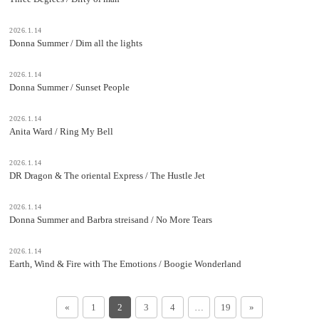
2026.1.14
Donna Summer / Dim all the lights
2026.1.14
Donna Summer / Sunset People
2026.1.14
Anita Ward / Ring My Bell
2026.1.14
DR Dragon & The oriental Express / The Hustle Jet
2026.1.14
Donna Summer and Barbra streisand / No More Tears
2026.1.14
Earth, Wind & Fire with The Emotions / Boogie Wonderland
«
1
2
3
4
…
19
»