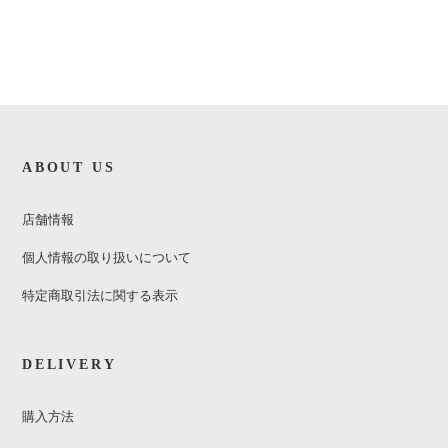
ABOUT US
店舗情報
個人情報の取り扱いについて
特定商取引法に関する表示
DELIVERY
購入方法