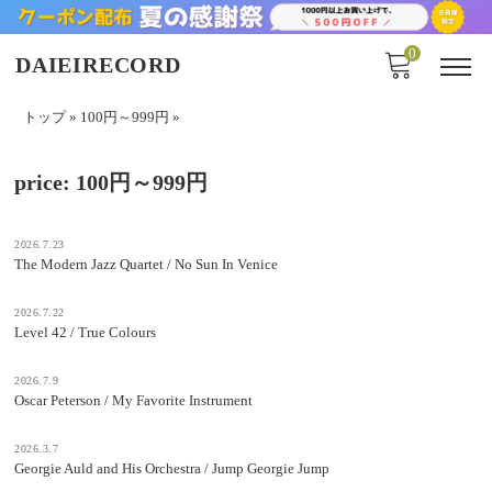
0
DAIEIRECORD
トップ
»
100円～999円
»
price:
100円～999円
2026.7.23
The Modern Jazz Quartet / No Sun In Venice
2026.7.22
Level 42 / True Colours
2026.7.9
Oscar Peterson / My Favorite Instrument
2026.3.7
Georgie Auld and His Orchestra / Jump Georgie Jump