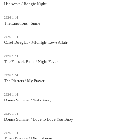
Heatwave / Boogie Night
2026.1.14
The Emotions / Smile
2026.1.14
Carol Douglas / Midnight Love Affair
2026.1.14
The Fatback Band / Night Fever
2026.1.14
The Platters / My Prayer
2026.1.14
Donna Summer / Walk Away
2026.1.14
Donna Summer / Love to Love You Baby
2026.1.14
Three Degrees / Dirty ol man