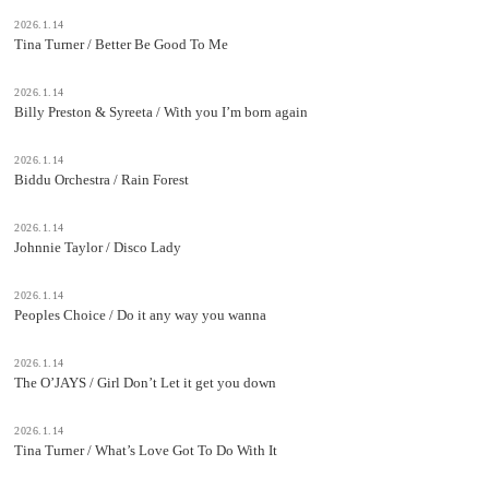
2026.1.14
Tina Turner / Better Be Good To Me
2026.1.14
Billy Preston & Syreeta / With you I’m born again
2026.1.14
Biddu Orchestra / Rain Forest
2026.1.14
Johnnie Taylor / Disco Lady
2026.1.14
Peoples Choice / Do it any way you wanna
2026.1.14
The O’JAYS / Girl Don’t Let it get you down
2026.1.14
Tina Turner / What’s Love Got To Do With It